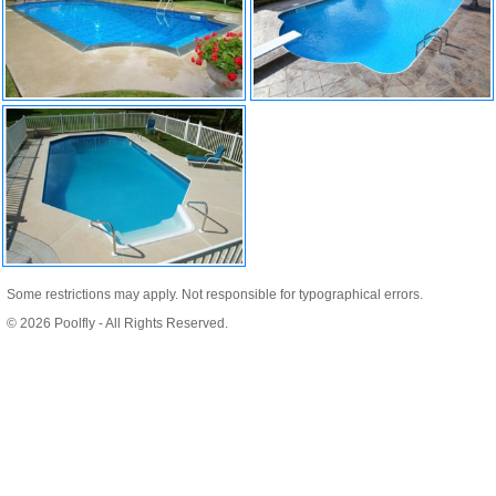
Some restrictions may apply. Not responsible for typographical errors.
© 2026 Poolfly - All Rights Reserved.