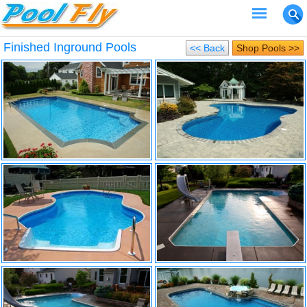
Finished Inground Pools
<< Back
Shop Pools >>