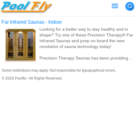
Far Infrared Saunas - Indoor
Looking for a better way to stay healthy and in
shape? Try one of these Precision Therapy® Far
Infrared Saunas and jump on board the new
revolution of sauna technology today!
Precision Therapy Saunas has been providing
great sauna products and service for thousands
of customers for 7 years.
Some restrictions may apply. Not responsible for typographical errors.
© 2026 Poolfly - All Rights Reserved.
We specialize in infrared saunas instead of the
traditional steam saunas. A traditional steam
sauna requires many electrical and plumbing
hookups, thus making it IMPOSSIBLE for you to
take your sauna with you should you move.
Traditional steam saunas can also run your
electric and water bills through the roof!
Since all of our infrared saunas are 110 volt, they
can easily be taken down and transferred to your