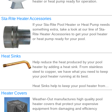
heater or heat pump ready for operation.
Jandy/ Laars heater accessories include Digital
remotes, indoor vent collars, indoor draft hoods,
and outdoor vent caps. Jandy/Laars heater
Sta-Rite Heater Accessories
accessories perform such important role, it's vital
If your Sta-Rite Pool Heater or Heat Pump needs
to choose quality, reliable parts that will add or
something extra, take a look at our line of Sta-
improve a high level of performance on a regular,
Rite Heater Accessories to get your pool heater
consistent basis.
or heat pump ready for your pool.
Heat Sinks
Help reduce the heat produced by your pool
heater by adding a heat sink. From stainless
steel to copper, we have what you need to keep
your pool heater running at its best.
Heat Sinks help to keep your pool heater from
over heating by dissipating heat into the
Heater Covers
surrounding air.
Weather-Out manufactures high quality pool
heater covers that protect your expensive
equipment from damaging and efficiency