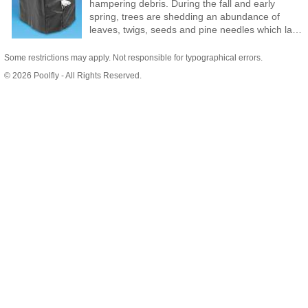
hampering debris. During the fall and early
spring, trees are shedding an abundance of
leaves, twigs, seeds and pine needles which lay
inside your heater trapping moisture. In the
winter, rain, snow and ice accumulate in, on and
Some restrictions may apply. Not responsible for typographical errors.
around your pool heater. During these times of
© 2026 Poolfly - All Rights Reserved.
the year, when problems are at their peak, your
heater will be properly covered and protected. If
you live in a southern locale your heater can be
covered at different times. In the summer, or
during any period of extended non-use, cover
your heater to protect it from sprinkler systems
and salt water spray. Weather-Out Pool Heater
Covers protect your pool heater!