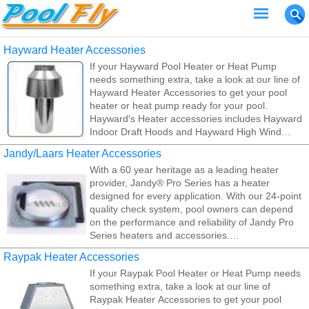
Hayward Heater Accessories
If your Hayward Pool Heater or Heat Pump
needs something extra, take a look at our line of
Hayward Heater Accessories to get your pool
heater or heat pump ready for your pool.
Hayward's Heater accessories includes Hayward
Indoor Draft Hoods and Hayward High Wind
Stacks. Hayward's Heater accessories perform
Jandy/Laars Heater Accessories
such important role, it's vital to choose quality,
With a 60 year heritage as a leading heater
reliable parts that will add or improve a high level
provider, Jandy® Pro Series has a heater
of performance on a regular, consistent basis.
designed for every application. With our 24-point
quality check system, pool owners can depend
on the performance and reliability of Jandy Pro
Series heaters and accessories.
Raypak Heater Accessories
If your Jandy Pool Heater or Heat Pump needs
If your Raypak Pool Heater or Heat Pump needs
something extra, take a look at our line of Jandy
something extra, take a look at our line of
Heater Accessories to get your pool heater or
Raypak Heater Accessories to get your pool
heat pump ready for your pool.