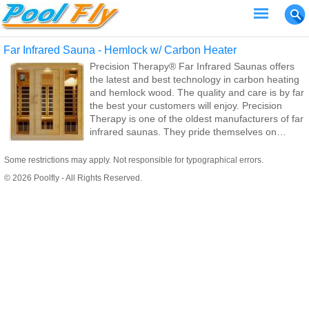
Far Infrared Sauna - Hemlock w/ Carbon Heater
Precision Therapy® Far Infrared Saunas offers
the latest and best technology in carbon heating
and hemlock wood. The quality and care is by far
the best your customers will enjoy. Precision
Therapy is one of the oldest manufacturers of far
infrared saunas. They pride themselves on
quality workmanship at a reasonable price to the
end consumer.
Some restrictions may apply. Not responsible for typographical errors.
© 2026 Poolfly - All Rights Reserved.
We specialize in infrared saunas instead of the
traditional steam saunas. A traditional steam
sauna requires many electrical and plumbing
hookups, thus making it IMPOSSIBLE for you to
take your sauna with you should you move.
Traditional steam saunas can also run your
electric and water bills through the roof!
Since all of our infrared saunas are 110 volt, they