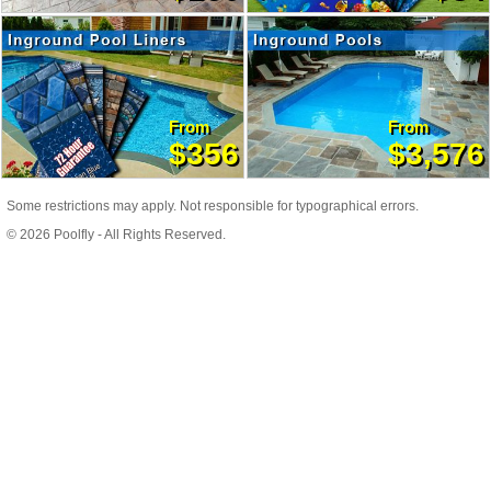
From
From
$356
$3,576
Some restrictions may apply. Not responsible for typographical errors.
© 2026 Poolfly - All Rights Reserved.