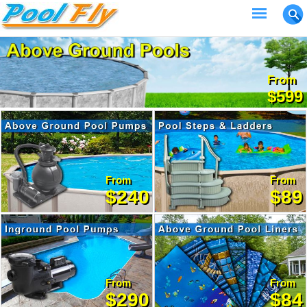
From
$599
From
From
$240
$89
From
From
$290
$84